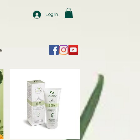
Log In
e