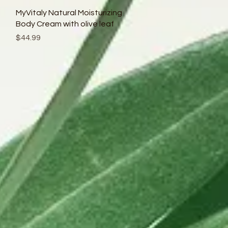
Quick View
MyVitaly Natural Moisturizing
Body Cream with olive leaf
Price
$44.99