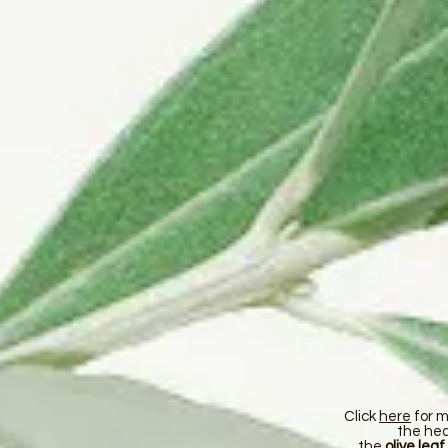
Click
here
for m
the hea
the
olive leaf