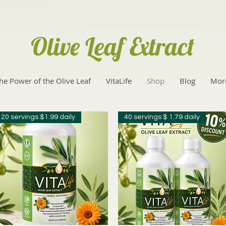
Olive Leaf Extract
he Power of the Olive Leaf
VitaLife
Shop
Blog
Mor
20 servings $1.99 daily
40 servings $ 1.79 daily