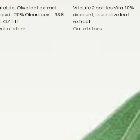
Quick View
Quick View
itaLife, Olive leaf extract
VitaLife 2 bottles Vita 10%
iquid - 20% Oleuropein - 33.8
discount, liquid olive leaf
L OZ 1 Lt
extract
ut of stock
Out of stock