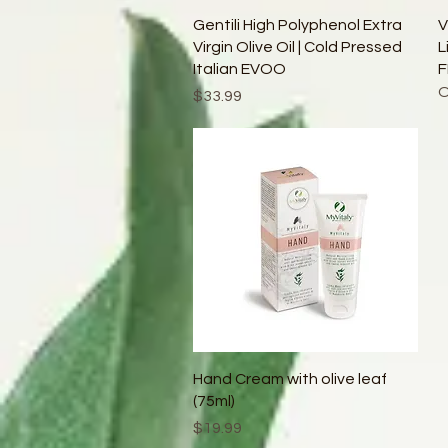
Quick View
Gentili High Polyphenol Extra
V
Virgin Olive Oil | Cold Pressed
L
Italian EVOO
F
O
Price
$33.99
Quick View
Hand Cream with olive leaf
(75ml)
Price
$19.99