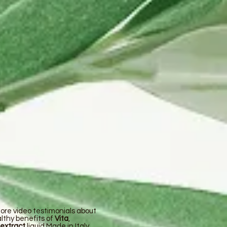
ore video testimonials about
lthy benefits of
Vita
,
 extract
liquid Made in Italy