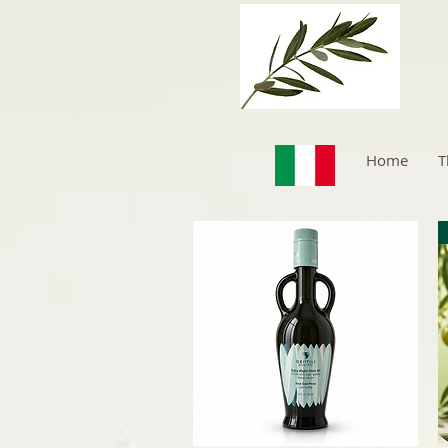
Home
T