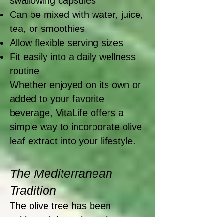
swallowing capsules
Can be mixed with water, juice,
tea, or smoothies
Allow flexible serving sizes
Fit easily into a daily wellness
routine
Whether enjoyed on its own or
added to your favorite
beverage, VitaLife offers a
simple way to incorporate olive
leaf extract into your lifestyle.
The Mediterranean
Tradition
The olive tree has been