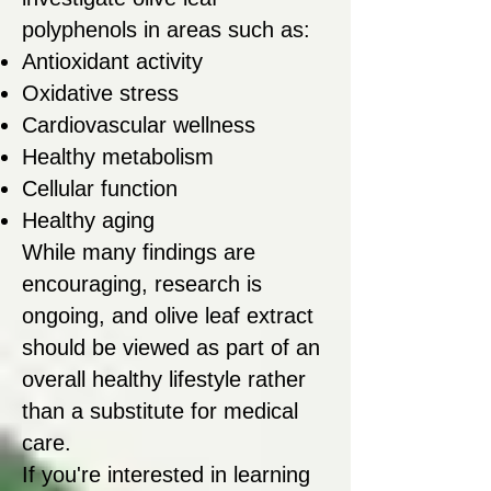
polyphenols in areas such as:
Antioxidant activity
Oxidative stress
Cardiovascular wellness
Healthy metabolism
Cellular function
Healthy aging
While many findings are
encouraging, research is
ongoing, and olive leaf extract
should be viewed as part of an
overall healthy lifestyle rather
than a substitute for medical
care.
If you're interested in learning