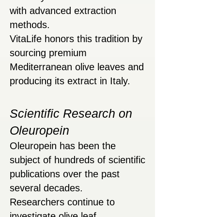
with advanced extraction
methods.
VitaLife honors this tradition by
sourcing premium
Mediterranean olive leaves and
producing its extract in Italy.
Scientific Research on
Oleuropein
Oleuropein has been the
subject of hundreds of scientific
publications over the past
several decades.
Researchers continue to
investigate olive leaf