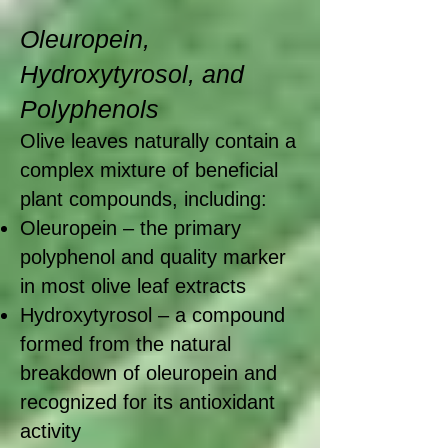
Oleuropein,
Hydroxytyrosol, and
Polyphenols
Olive leaves naturally contain a
complex mixture of beneficial
plant compounds, including:
Oleuropein – the primary
polyphenol and quality marker
in most olive leaf extracts
Hydroxytyrosol – a compound
formed from the natural
breakdown of oleuropein and
recognized for its antioxidant
activity