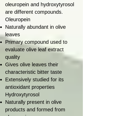
oleuropein and hydroxytyrosol
are different compounds.
Oleuropein
Naturally abundant in olive
leaves
Primary compound used to
evaluate olive leaf extract
quality
Gives olive leaves their
characteristic bitter taste
Extensively studied for its
antioxidant properties
Hydroxytyrosol
Naturally present in olive
products and formed from