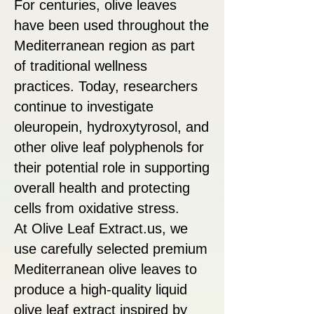
For centuries, olive leaves
have been used throughout the
Mediterranean region as part
of traditional wellness
practices. Today, researchers
continue to investigate
oleuropein, hydroxytyrosol, and
other olive leaf polyphenols for
their potential role in supporting
overall health and protecting
cells from oxidative stress.
At Olive Leaf Extract.us, we
use carefully selected premium
Mediterranean olive leaves to
produce a high-quality liquid
olive leaf extract inspired by