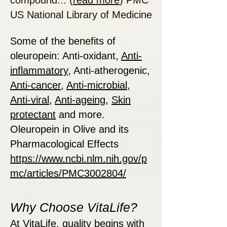
compound... (
read more
) PMC
US National Library of Medicine
Some of the benefits of
oleuropein: Anti-oxidant,
Anti-
inflammatory
, Anti-atherogenic,
Anti-cancer
,
Anti-microbial
,
Anti-viral
,
Anti-ageing
,
Skin
protectant
and more.
Oleuropein in Olive and its
Pharmacological Effects
https://www.ncbi.nlm.nih.gov/p
mc/articles/PMC3002804/
Why Choose VitaLife?
At VitaLife, quality begins with