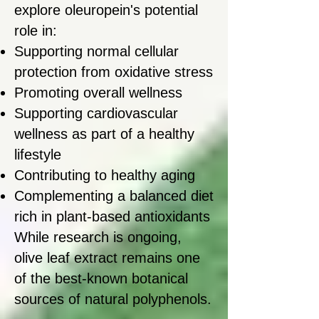
explore oleuropein's potential
role in:
Supporting normal cellular
protection from oxidative stress
Promoting overall wellness
Supporting cardiovascular
wellness as part of a healthy
lifestyle
Contributing to healthy aging
Complementing a balanced diet
rich in plant-based antioxidants
While research is ongoing,
olive leaf extract remains one
of the best-known botanical
sources of natural polyphenols.