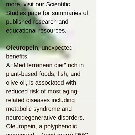
more, visit our Scientific
Studies page for summaries of
published research and
educational resources.
Oleuropein
, unexpected
benefits!
A “Mediterranean diet” rich in
plant-based foods, fish, and
olive oil, is associated with
reduced risk of most aging-
related diseases including
metabolic syndrome and
neurodegenerative disorders.
Oleuropein, a polyphenolic