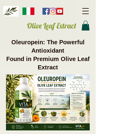
Olive Leaf Extract
Oleuropein: The Powerful
Antioxidant
Found in Premium Olive Leaf
Extract