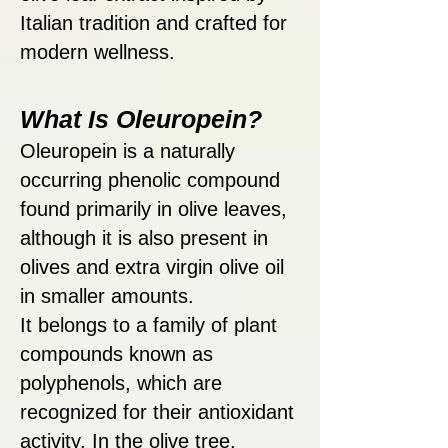
Italian tradition and crafted for
modern wellness.
What Is Oleuropein?
Oleuropein is a naturally
occurring phenolic compound
found primarily in olive leaves,
although it is also present in
olives and extra virgin olive oil
in smaller amounts.
It belongs to a family of plant
compounds known as
polyphenols, which are
recognized for their antioxidant
activity. In the olive tree,