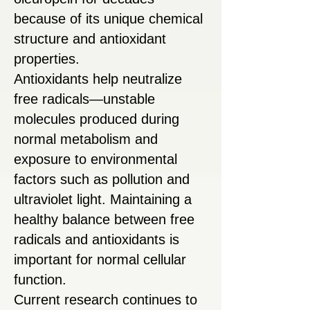
because of its unique chemical
structure and antioxidant
properties.
Antioxidants help neutralize
free radicals—unstable
molecules produced during
normal metabolism and
exposure to environmental
factors such as pollution and
ultraviolet light. Maintaining a
healthy balance between free
radicals and antioxidants is
important for normal cellular
function.
Current research continues to