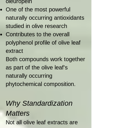
oleuropein
One of the most powerful
naturally occurring antioxidants
studied in olive research
Contributes to the overall
polyphenol profile of olive leaf
extract
Both compounds work together
as part of the olive leaf's
naturally occurring
phytochemical composition.
Why Standardization
Matters
Not all olive leaf extracts are