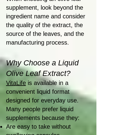
supplement, look beyond the
ingredient name and consider
the quality of the extract, the
source of the leaves, and the
manufacturing process.
Why Choose a Liquid
Olive Leaf Extract?
VitaLife
is available in a
convenient liquid format
designed for everyday use.
Many people prefer liquid
supplements because they:
Are easy to take without