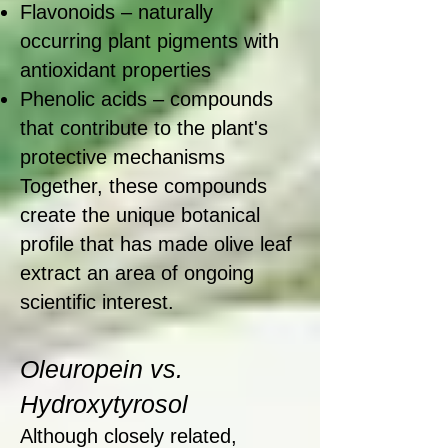
Flavonoids – naturally
occurring plant pigments with
antioxidant properties
Phenolic acids – compounds
that contribute to the plant's
protective mechanisms
Together, these compounds
create the unique botanical
profile that has made olive leaf
extract an area of ongoing
scientific interest.
Oleuropein vs.
Hydroxytyrosol
Although closely related,