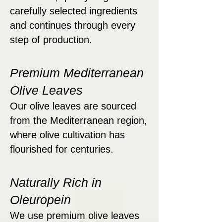
carefully selected ingredients
and continues through every
step of production.
Premium Mediterranean
Olive Leaves
Our olive leaves are sourced
from the Mediterranean region,
where olive cultivation has
flourished for centuries.
Naturally Rich in
Oleuropein
We use premium olive leaves