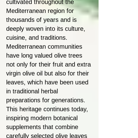
cultivated throughout the
Mediterranean region for
thousands of years and is
deeply woven into its culture,
cuisine, and traditions.
Mediterranean communities
have long valued olive trees
not only for their fruit and extra
virgin olive oil but also for their
leaves, which have been used
in traditional herbal
preparations for generations.
This heritage continues today,
inspiring modern botanical
supplements that combine
carefully selected olive leaves