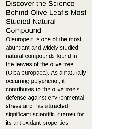
Discover the Science
Behind Olive Leaf's Most
Studied Natural
Compound
Oleuropein is one of the most
abundant and widely studied
natural compounds found in
the leaves of the olive tree
(Olea europaea). As a naturally
occurring polyphenol, it
contributes to the olive tree's
defense against environmental
stress and has attracted
significant scientific interest for
its antioxidant properties.