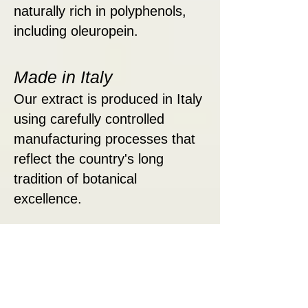
naturally rich in polyphenols,
including oleuropein.
Made in Italy
Our extract is produced in Italy
using carefully controlled
manufacturing processes that
reflect the country's long
tradition of botanical
excellence.
Liquid Convenience
Easy to enjoy on its own or
mixed into your favorite
beverage.