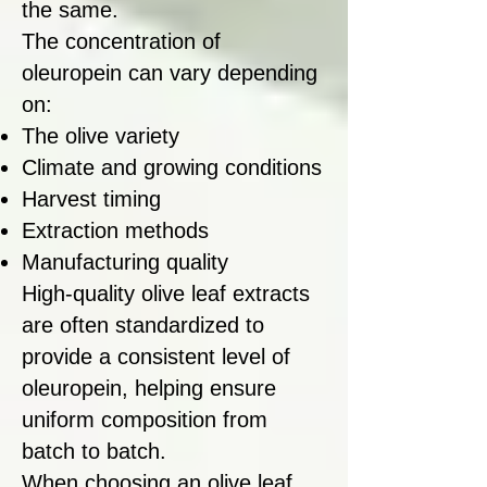
the same.
The concentration of
oleuropein can vary depending
on:
The olive variety
Climate and growing conditions
Harvest timing
Extraction methods
Manufacturing quality
High-quality olive leaf extracts
are often standardized to
provide a consistent level of
oleuropein, helping ensure
uniform composition from
batch to batch.
When choosing an olive leaf