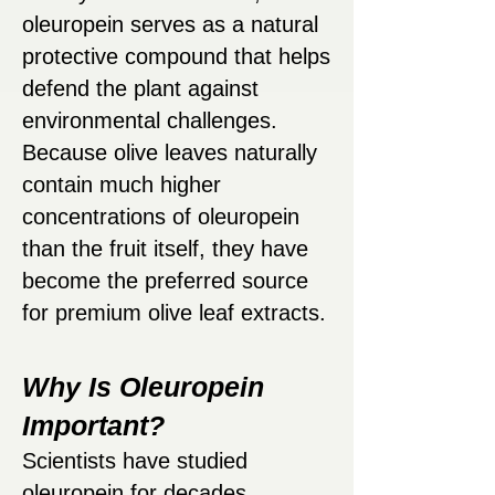
oleuropein serves as a natural
protective compound that helps
defend the plant against
environmental challenges.
Because olive leaves naturally
contain much higher
concentrations of oleuropein
than the fruit itself, they have
become the preferred source
for premium olive leaf extracts.
Why Is Oleuropein
Important?
Scientists have studied
oleuropein for decades