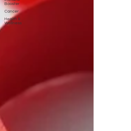
Booster
Cancer
Health &
Wellness