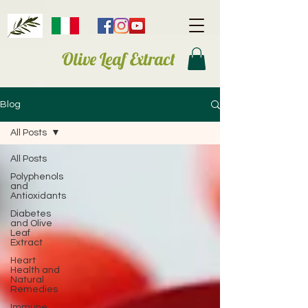
Olive Leaf Extract
Blog
All Posts
All Posts
Polyphenols
and
Antioxidants
Diabetes
and Olive
Leaf
Extract
Heart
Health and
Natural
Remedies
Immune