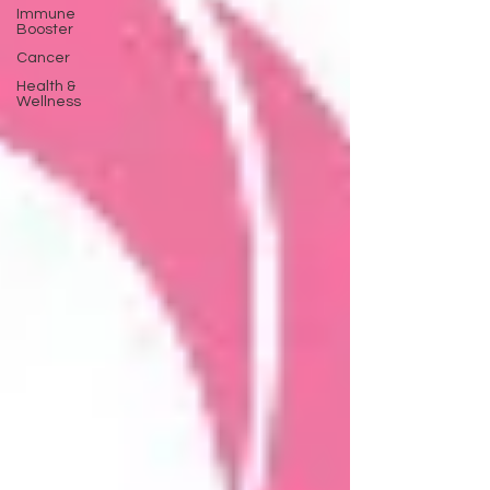
Immune
Booster
Cancer
Health &
Wellness