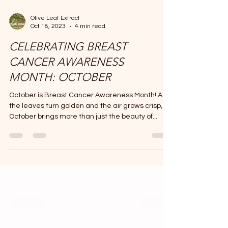
Olive Leaf Extract
Oct 18, 2023
4 min read
CELEBRATING BREAST
CANCER AWARENESS
MONTH: OCTOBER
October is Breast Cancer Awareness Month! As
the leaves turn golden and the air grows crisp,
October brings more than just the beauty of...