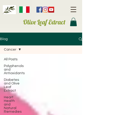
Olive Leaf Extract
Blog
Cancer
All Posts
Polyphenols
and
Antioxidants
Diabetes
and Olive
Leaf
Extract
Heart
Health
and
Natural
Remedies