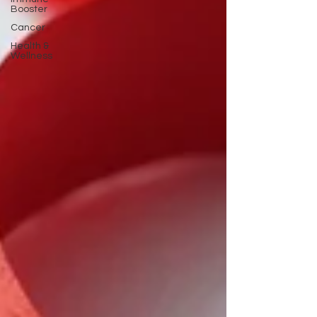
Booster
Cancer
Health &
Wellness