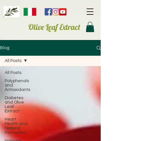
Olive Leaf Extract
Blog
All Posts
All Posts
Polyphenols
and
Antioxidants
Diabetes
and Olive
Leaf
Extract
Heart
Health and
Natural
Remedies
Immune