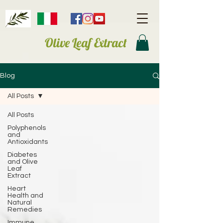
Olive Leaf Extract
Blog
All Posts
All Posts
Polyphenols
and
Antioxidants
Diabetes
and Olive
Leaf
Extract
Heart
Health and
Natural
Remedies
Immune