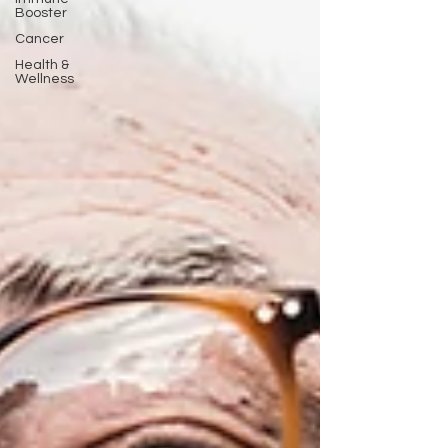
Booster
Cancer
Health &
Wellness