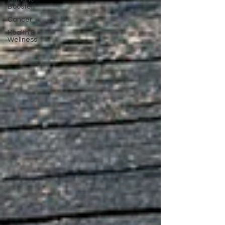
Booster
Cancer
Health &
Wellness