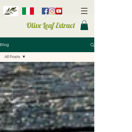
Olive Leaf Extract
Blog
All Posts
All Posts
Polyphenols
and
Antioxidants
Diabetes
and Olive
Leaf
Extract
Heart
Health and
Natural
Remedies
Immune