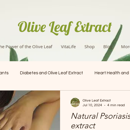
Olive Leaf Extract
he Power of the Olive Leaf
VitaLife
Shop
Blog
Mor
dants
Diabetes and Olive Leaf Extract
Heart Health and
Health & Wellness
Olive Leaf Extract
Jul 10, 2024
4 min read
Natural Psoriasis
extract