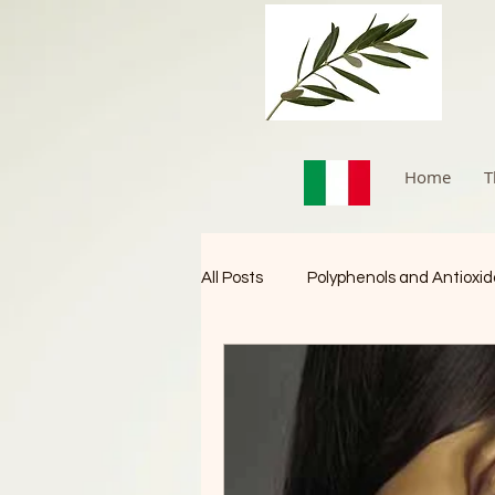
Home
T
All Posts
Polyphenols and Antioxi
Immune Booster
Cancer