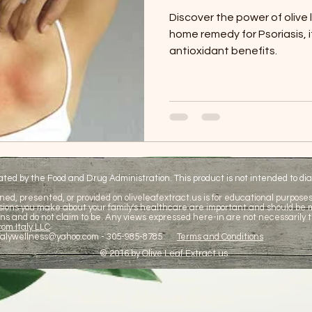
Discover the power of olive 
home remedy for Psoriasis, 
antioxidant benefits.
d by the Food and Drug Administration. This product is not intended to diag
ned, presented, or provided on oliveleafextract.us is for educational purposes 
cisions you make about your family's healthcare are important and should be
ns and do not claim to be. Any views expressed here-in are not necessarily t
om Italy LLC
talywellness@yahoo.com
- 305-985-8785
Terms and Conditions
© 2016 by Olive Leaf Extract.us