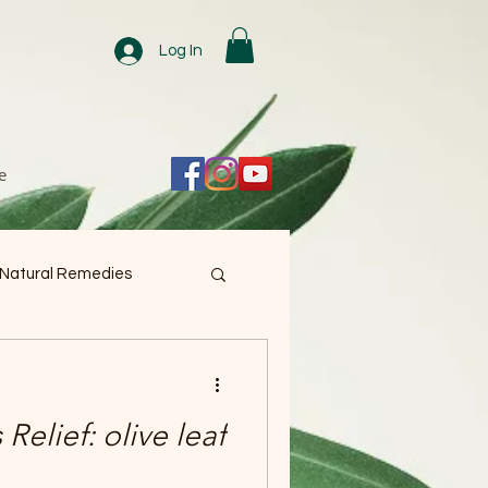
Log In
e
 Natural Remedies
 Relief: olive leaf