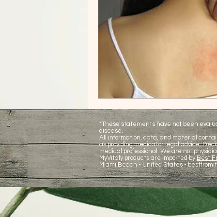
*These statements have not been evaluate
disease.
All information, data, and material contai
as providing medical or legal advice. De
medical professional. We are not physicia
MyVitaly products are imported by
Best Fr
Miami Beach - United States -
bestfromi