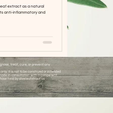
leaf extract as a natural
its anti-inflammatory and
nose, treat, cure, or prevent any
only. It is not to be construed or intended
 made in consultation with a competent
hose held by oliveleafxtract.us