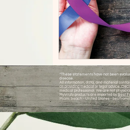
*These statements have not been evaluate
disease.
All information, data, and material contai
as providing medical or legal advice. De
medical professional. We are not physicia
MyVitaly products are imported by
Best Fr
Miami Beach - United States -
bestfromi