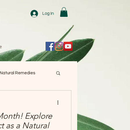
Log In
e
 Natural Remedies
 Month! Explore
ct as a Natural