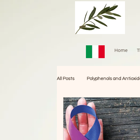
Home
T
All Posts
Polyphenols and Antioxi
Immune Booster
Cancer