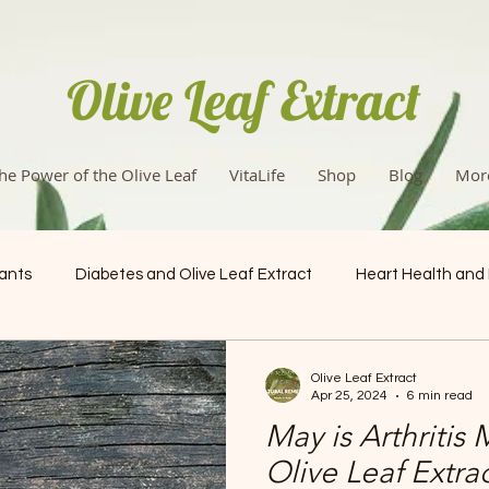
Olive Leaf Extract
he Power of the Olive Leaf
VitaLife
Shop
Blog
Mor
dants
Diabetes and Olive Leaf Extract
Heart Health and
Health & Wellness
Olive Leaf Extract
Apr 25, 2024
6 min read
May is Arthritis
Olive Leaf Extra