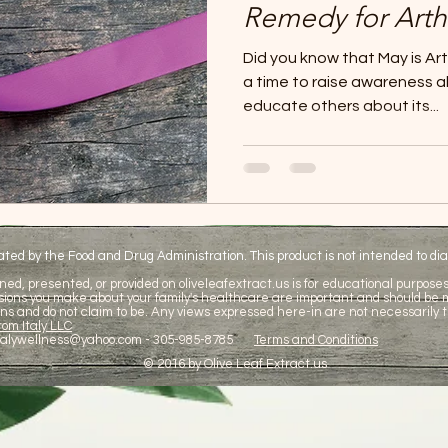
Remedy for Arthr
Did you know that May is Art
a time to raise awareness 
educate others about its...
d by the Food and Drug Administration. This product is not intended to diag
ned, presented, or provided on oliveleafextract.us is for educational purposes 
cisions you make about your family's healthcare are important and should be
ns and do not claim to be. Any views expressed here-in are not necessarily t
om Italy LLC
talywellness@yahoo.com
- 305-985-8785
Terms and Conditions
© 2016 by Olive Leaf Extract.us