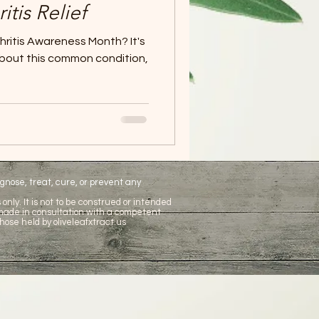
itis Relief
hritis Awareness Month? It's
about this common condition,
nose, treat, cure, or prevent any
only. It is not to be construed or intended
 made in consultation with a competent
hose held by oliveleafxtract.us