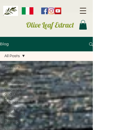
Olive Leaf Extract
Blog
All Posts
All Posts
Polyphenols
and
Antioxidants
Diabetes
and Olive
Leaf
Extract
Heart
Health and
Natural
Remedies
Immune