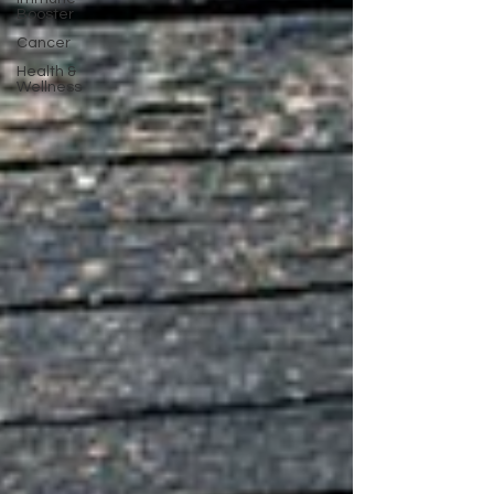
Booster
Cancer
Health &
Wellness