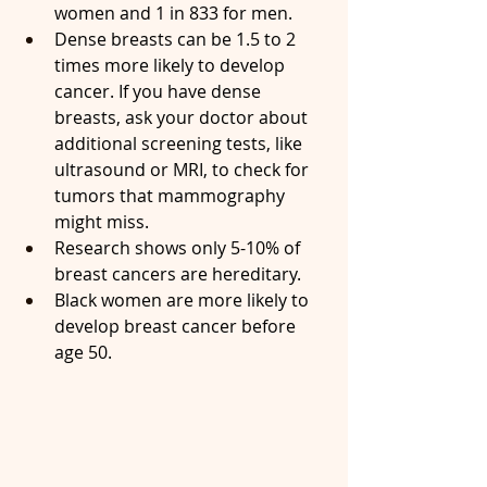
women and 1 in 833 for men.
Dense breasts can be 1.5 to 2 
times more likely to develop 
cancer. If you have dense 
breasts, ask your doctor about 
additional screening tests, like 
ultrasound or MRI, to check for 
tumors that mammography 
might miss.
Research shows only 5-10% of 
breast cancers are hereditary.
Black women are more likely to 
develop breast cancer before 
age 50.