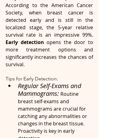
According to the American Cancer 
Society, when breast cancer is 
detected early and is still in the 
localized stage, the 5-year relative 
survival rate is an impressive 99%. 
Early detection 
opens the door to 
more treatment options and 
significantly increases the chances of 
survival.
Tips for Early Detection:
Regular Self-Exams and 
Mammograms: 
Routine 
breast self-exams and 
mammograms are crucial for 
catching any abnormalities or 
changes in the breast tissue. 
Proactivity is key in early 