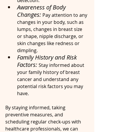
detection.
Awareness of Body 
Changes: 
Pay attention to any 
changes in your body, such as 
lumps, changes in breast size 
or shape, nipple discharge, or 
skin changes like redness or 
dimpling.
Family History and Risk 
Factors: 
Stay informed about 
your family history of breast 
cancer and understand any 
potential risk factors you may 
have.
By staying informed, taking 
preventive measures, and 
scheduling regular check-ups with 
healthcare professionals, we can 