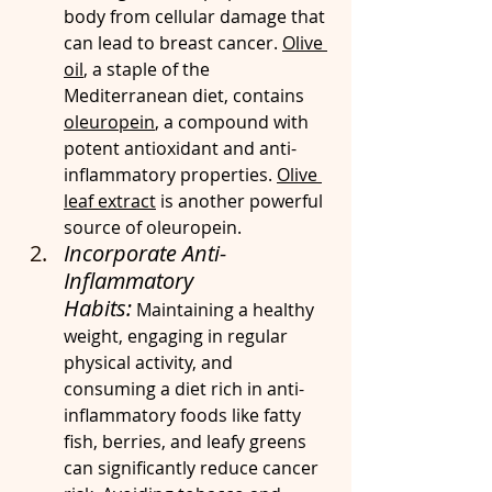
body from cellular damage that 
can lead to breast cancer. 
Olive 
oil
, a staple of the 
Mediterranean diet, contains 
oleuropein
, a compound with 
potent antioxidant and anti-
inflammatory properties. 
Olive 
leaf extract
 is another powerful 
source of oleuropein.
Incorporate Anti-
Inflammatory 
Habits:
 Maintaining a healthy 
weight, engaging in regular 
physical activity, and 
consuming a diet rich in anti-
inflammatory foods like fatty 
fish, berries, and leafy greens 
can significantly reduce cancer 