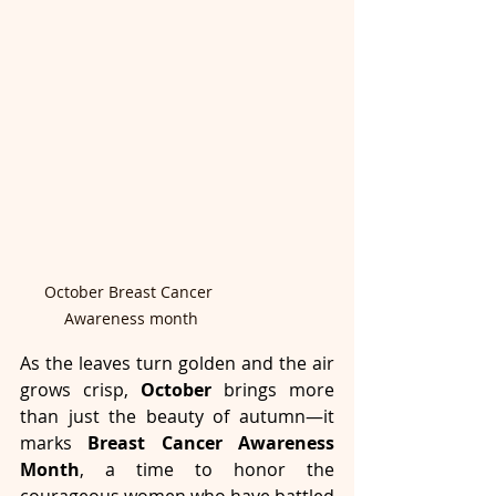
October Breast Cancer 
Awareness month
As the leaves turn golden and the air 
grows crisp, 
October
 brings more 
than just the beauty of autumn—it 
marks 
Breast Cancer Awareness 
Month
, a time to honor the 