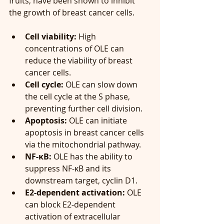
fruits, have been shown to inhibit 
the growth of breast cancer cells.
Cell viability:
 High 
concentrations of OLE can 
reduce the viability of breast 
cancer cells.
Cell cycle:
 OLE can slow down 
the cell cycle at the S phase, 
preventing further cell division.
Apoptosis:
 OLE can initiate 
apoptosis in breast cancer cells 
via the mitochondrial pathway.
NF-κB:
 OLE has the ability to 
suppress NF-κB and its 
downstream target, cyclin D1.
E2-dependent activation:
 OLE 
can block E2-dependent 
activation of extracellular 