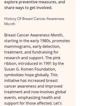
explore preventive measures, and 
share ways to get involved.
History Of Breast Cancer Awareness 
Month
Breast Cancer Awareness Month, 
starting in the early 1980s, promotes 
mammograms, early detection, 
treatment, and fundraising for 
research and support. The pink 
ribbon, introduced in 1991 by the 
Susan G. Komen Foundation, 
symbolizes hope globally. This 
initiative has increased breast 
cancer awareness and improved 
treatment and now involves global 
events, emphasizing health and 
support for those affected. Let's 