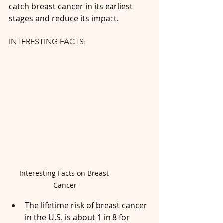
catch breast cancer in its earliest 
stages and reduce its impact.
INTERESTING FACTS:
Interesting Facts on Breast 
Cancer
The lifetime risk of breast cancer 
in the U.S. is about 1 in 8 for 