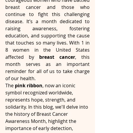
courageous women who have battled 
breast cancer and those who 
continue to fight this challenging 
disease. It’s a month dedicated to 
raising awareness, fostering 
education, and supporting the cause 
that touches so many lives. With 1 in 
8 women in the United States 
affected by 
breast cancer
, this 
month serves as an important 
reminder for all of us to take charge 
of our health.
The 
pink ribbon
, now an iconic 
symbol recognized worldwide, 
represents hope, strength, and 
solidarity. In this blog, we'll delve into 
the history of Breast Cancer 
Awareness Month, highlight the 
importance of early detection, 