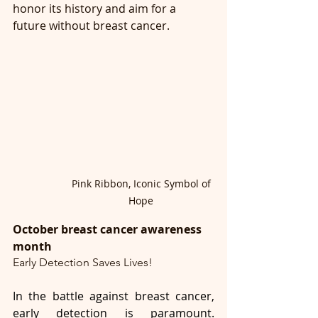
honor its history and aim for a 
future without breast cancer.
Pink Ribbon, Iconic Symbol of 
Hope 
October breast cancer awareness 
month
Early Detection Saves Lives!
In the battle against breast cancer, 
early detection is paramount. 