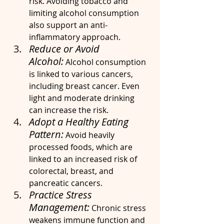
risk. Avoiding tobacco and 
limiting alcohol consumption 
also support an anti-
inflammatory approach.
Reduce or Avoid 
Alcohol:
 Alcohol consumption 
is linked to various cancers, 
including breast cancer. Even 
light and moderate drinking 
can increase the risk.
Adopt a Healthy Eating 
Pattern:
 Avoid heavily 
processed foods, which are 
linked to an increased risk of 
colorectal, breast, and 
pancreatic cancers.
Practice Stress 
Management:
 Chronic stress 
weakens immune function and 