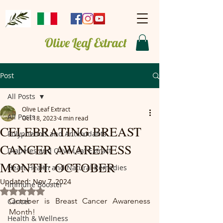
Olive Leaf Extract
Post
All Posts
Olive Leaf Extract
All Posts
Oct 18, 2023
4 min read
CELEBRATING BREAST
Polyphenols and Antioxidants
CANCER AWARENESS
Diabetes and Olive Leaf Extract
MONTH: OCTOBER
Heart Health and Natural Remedies
Updated:
Nov 7, 2024
Immune Booster
Rated NaN out of 5 stars.
October is Breast Cancer Awareness 
Cancer
Month!
Health & Wellness