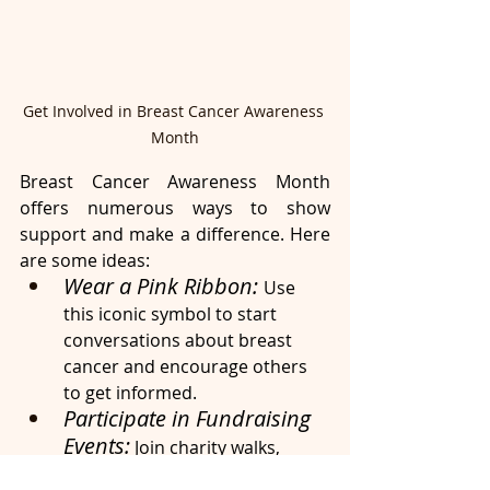
Get Involved in Breast Cancer Awareness 
Month
Breast Cancer Awareness Month 
offers numerous ways to show 
support and make a difference. Here 
are some ideas:
Wear a Pink Ribbon: 
Use 
this iconic symbol to start 
conversations about breast 
cancer and encourage others 
to get informed.
Participate in Fundraising 
Events:
 Join charity walks, 
runs, or other events to raise 