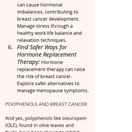
can cause hormonal 
imbalances, contributing to 
breast cancer development. 
Manage stress through a 
healthy work-life balance and 
relaxation techniques.
Find Safer Ways for 
Hormone Replacement 
Therapy: 
Hormone 
replacement therapy can raise 
the risk of breast cancer. 
Explore safer alternatives to 
manage menopause symptoms.
POLYPHENOLS AND BREAST CANCER: 
And yes, polyphenols like oleuropein 
(OLE), found in olive leaves and 