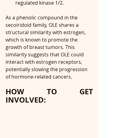
regulated kinase 1/2.
As a phenolic compound in the 
secoiridoid family, OLE shares a 
structural similarity with estrogen, 
which is known to promote the 
growth of breast tumors. This 
similarity suggests that OLE could 
interact with estrogen receptors, 
potentially slowing the progression 
of hormone-related cancers.
HOW TO GET 
INVOLVED: