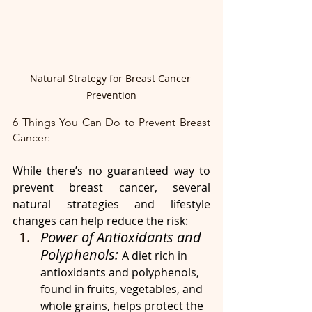
Natural Strategy for Breast Cancer 
Prevention
6 Things You Can Do to Prevent Breast 
Cancer:
While there’s no guaranteed way to 
prevent breast cancer, several 
natural strategies and lifestyle 
changes can help reduce the risk:
Power of Antioxidants and 
Polyphenols: 
A diet rich in 
antioxidants and polyphenols, 
found in fruits, vegetables, and 
whole grains, helps protect the 