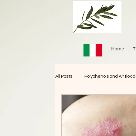
Home
T
All Posts
Polyphenols and Antioxi
Immune Booster
Cancer