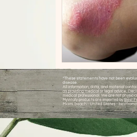
*These statements have not been evaluate
disease.
All information, data, and material contai
as providing medical or legal advice. De
medical professional. We are not physicia
MyVitaly products are imported by
Best Fr
Miami Beach - United States -
bestfromi