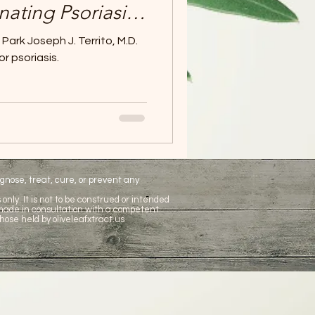
inating Psoriasis -
t natural
ark Joseph J. Territo, M.D.
ent.
or psoriasis.
nose, treat, cure, or prevent any
only. It is not to be construed or intended
 made in consultation with a competent
hose held by oliveleafxtract.us