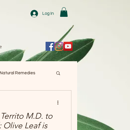
Log In
e
 Natural Remedies
Territo M.D. to
 Olive Leaf is