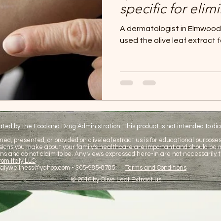
specific for elim
Olive leaf extrac
A dermatologist in Elmwood P
psoriasis treatm
used the olive leaf extract f
d by the Food and Drug Administration. This product is not intended to diag
ned, presented, or provided on oliveleafextract.us is for educational purposes 
cisions you make about your family's healthcare are important and should be
ns and do not claim to be. Any views expressed here-in are not necessarily t
om Italy LLC
talywellness@yahoo.com
- 305-985-8785
Terms and Conditions
© 2016 by Olive Leaf Extract.us