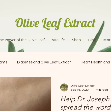
Olive Leaf Extract
he Power of the Olive Leaf
VitaLife
Shop
Blog
Mor
dants
Diabetes and Olive Leaf Extract
Heart Health and
Health & Wellness
Olive Leaf Extract
Sep 16, 2020
1 min read
Help Dr. Joseph 
spread the word: