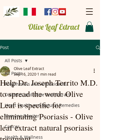
Olive Leaf Extract
Post
All Posts
Olive Leaf Extract
All Posts
Sep 16, 2020
1 min read
Help Dr. Joseph Territo M.D.
Polyphenols and Antioxidants
to spread the word: Olive
Diabetes and Olive Leaf Extract
Leaf is specific for
Heart Health and Natural Remedies
eliminating Psoriasis - Olive
Immune Booster
leaf extract natural psoriasis
Cancer
treatment.
Health & Wellness