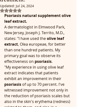
Updated:
Jul 24, 2024
Rated NaN out of 5 stars.
Psoriasis natural supplement olive 
leaf extract.
A dermatologist in Elmwood Park, 
New Jersey, Joseph J. Territo, M.D., 
states: "I have used the 
olive leaf 
extract
, Olea europeae, for better 
than one hundred patients. My 
primary goal was to observe its 
effectiveness on 
psoriasis
.
"My experience in using olive leaf 
extract indicates that patients 
exhibit an improvement in their 
psoriasis
 of up to 70 percent. I've 
witnessed improvement not only in 
the reduction of psoriasis scales but 
also in the skin's erythema (redness) 