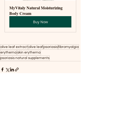
MyVitaly Natural Moisturizing 
Body Cream
Buy Now
olive leaf extract
olive leaf
psoriasis
fibromyalgia
erythema
skin erythema
psoriasis natural supplements
Recent Posts
See All