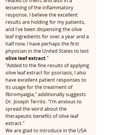
related to them, and also in a 
lessening of the inflammatory 
response. I believe the excellent 
results are holding for my patients, 
and I've been dispensing the olive 
leaf ingredients for over a year and a 
half now. I have perhaps the first 
physician in the United States to test 
olive leaf extract
."
"Added to the fine results of applying 
olive leaf extract for psoriasis, I also 
have excellent patient responses to 
its usage for the treatment of 
fibromyalgia," additionally suggests 
Dr. Joseph Territo. "I'm anxious to 
spread the word about the 
therapeutic benefits of olive leaf 
extract."  
We are glad to introduce in the USA 