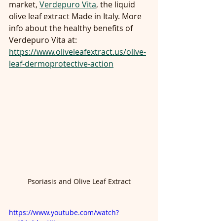
market, 
Verdepuro Vita
, the liquid 
olive leaf extract Made in Italy. More 
info about the healthy benefits of 
Verdepuro Vita at:
https://www.oliveleafextract.us/olive-
leaf-dermoprotective-action
Psoriasis and Olive Leaf Extract
https://www.youtube.com/watch?