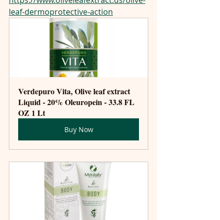
leaf-dermoprotective-action
Verdepuro Vita, Olive leaf extract 
Liquid - 20% Oleuropein - 33.8 FL 
OZ 1 Lt
Buy Now