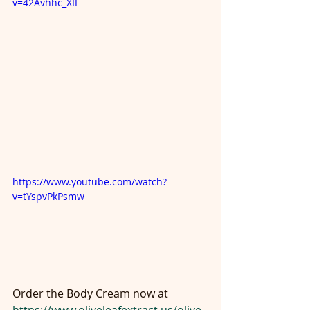
v=42Avhhc_XII
https://www.youtube.com/watch?
v=tYspvPkPsmw
Order the Body Cream now at 
https://www.oliveleafextract.us/olive-