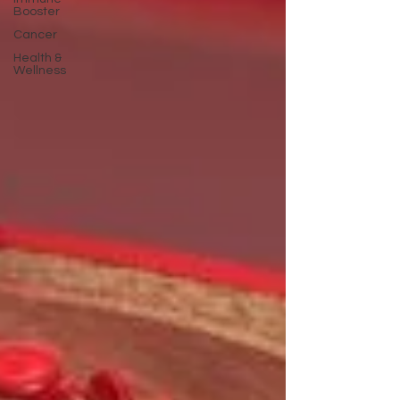
Booster
Cancer
Health &
Wellness