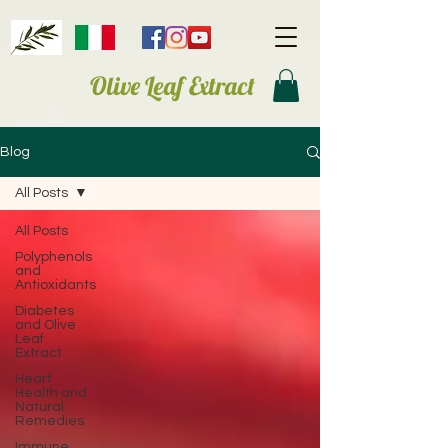
Olive Leaf Extract
Blog
All Posts
All Posts
Polyphenols
and
Antioxidants
Diabetes
and Olive
Leaf
Extract
Heart
Health and
Natural
Remedies
Immune