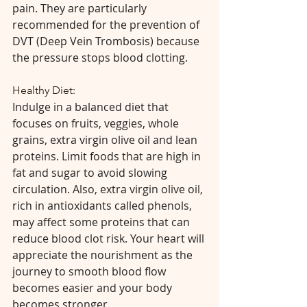
pain. They are particularly 
recommended for the prevention of 
DVT (Deep Vein Trombosis) because 
the pressure stops blood clotting.
Healthy Diet:
Indulge in a balanced diet that 
focuses on fruits, veggies, whole 
grains, extra virgin olive oil and lean 
proteins. Limit foods that are high in 
fat and sugar to avoid slowing 
circulation. Also, extra virgin olive oil, 
rich in antioxidants called phenols, 
may affect some proteins that can 
reduce blood clot risk. Your heart will 
appreciate the nourishment as the 
journey to smooth blood flow 
becomes easier and your body 
becomes stronger. 