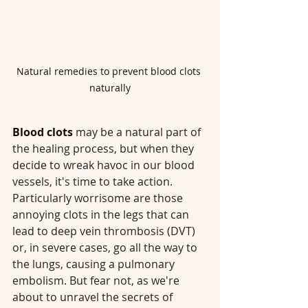
Natural remedies to prevent blood clots 
naturally
Blood clots 
may be a natural part of 
the healing process, but when they 
decide to wreak havoc in our blood 
vessels, it's time to take action. 
Particularly worrisome are those 
annoying clots in the legs that can 
lead to deep vein thrombosis (DVT) 
or, in severe cases, go all the way to 
the lungs, causing a pulmonary 
embolism. But fear not, as we're 
about to unravel the secrets of 