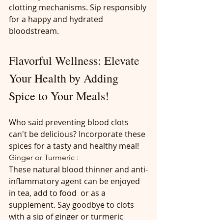
clotting mechanisms. Sip responsibly 
for a happy and hydrated 
bloodstream.
Flavorful Wellness: Elevate 
Your Health by Adding 
Spice to Your Meals!
Who said preventing blood clots 
can't be delicious? Incorporate these 
spices for a tasty and healthy meal!
Ginger or Turmeric :
These natural blood thinner and anti-
inflammatory agent can be enjoyed 
in tea, add to food  or as a 
supplement. Say goodbye to clots 
with a sip of ginger or turmeric 