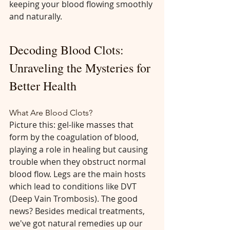
keeping your blood flowing smoothly 
and naturally.
Decoding Blood Clots: 
Unraveling the Mysteries for 
Better Health
What Are Blood Clots?
Picture this: gel-like masses that 
form by the coagulation of blood, 
playing a role in healing but causing 
trouble when they obstruct normal 
blood flow. Legs are the main hosts 
which lead to conditions like DVT 
(Deep Vain Trombosis). The good 
news? Besides medical treatments, 
we've got natural remedies up our 