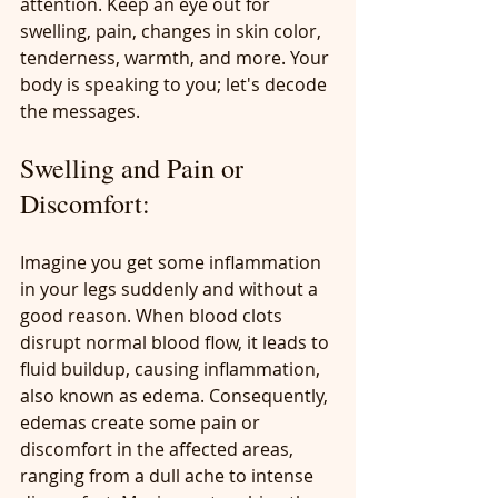
attention. Keep an eye out for 
swelling, pain, changes in skin color, 
tenderness, warmth, and more. Your 
body is speaking to you; let's decode 
the messages.
Swelling and Pain or 
Discomfort:
Imagine you get some inflammation 
in your legs suddenly and without a 
good reason. When blood clots 
disrupt normal blood flow, it leads to 
fluid buildup, causing inflammation, 
also known as edema. Consequently, 
edemas create some pain or 
discomfort in the affected areas, 
ranging from a dull ache to intense 