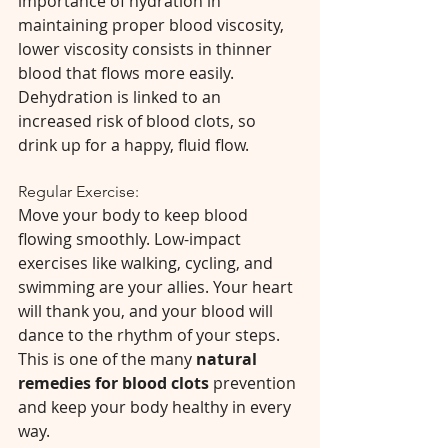
importance of hydration in 
maintaining proper blood viscosity, 
lower viscosity consists in thinner 
blood that flows more easily. 
Dehydration is linked to an 
increased risk of blood clots, so 
drink up for a happy, fluid flow. 
Regular Exercise:
Move your body to keep blood 
flowing smoothly. Low-impact 
exercises like walking, cycling, and 
swimming are your allies. Your heart 
will thank you, and your blood will 
dance to the rhythm of your steps. 
This is one of the many 
natural 
remedies for blood clots 
prevention 
and keep your body healthy in every 
way.