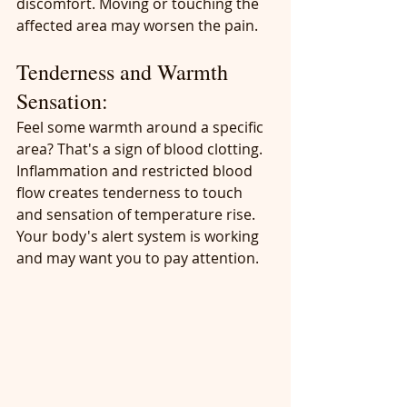
discomfort. Moving or touching the 
affected area may worsen the pain.
Tenderness and Warmth 
Sensation:
Feel some warmth around a specific 
area? That's a sign of blood clotting. 
Inflammation and restricted blood 
flow creates tenderness to touch 
and sensation of temperature rise. 
Your body's alert system is working 
and may want you to pay attention.