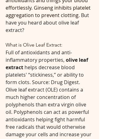
antioxidants and things your blood 
effortlessly. Ginseng inhibits platelet 
aggregation to prevent clotting. 
But 
have you heard about olive leaf 
extract?
What is Olive Leaf Extract:
Full of antioxidants and anti-
inflammatory properties, 
olive leaf 
extract
 helps decrease blood 
platelets' “stickiness,” or ability to 
form clots. Source: Drug Digest. 
Olive leaf extract (OLE) contains a 
much higher concentration of 
polyphenols than extra virgin olive 
oil. Polyphenols can act as powerful 
antioxidants helping fight harmful 
free radicals that would otherwise 
damage your cells and increase your 