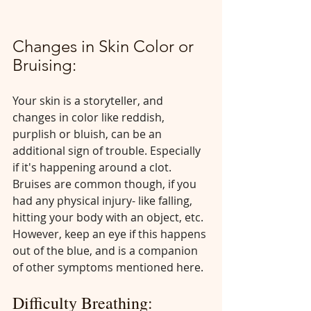
Changes in Skin Color or 
Bruising:
Your skin is a storyteller, and 
changes in color like reddish, 
purplish or bluish, can be an 
additional sign of trouble. Especially 
if it's happening around a clot. 
Bruises are common though, if you 
had any physical injury- like falling, 
hitting your body with an object, etc. 
However, keep an eye if this happens 
out of the blue, and is a companion 
of other symptoms mentioned here.
Difficulty Breathing: