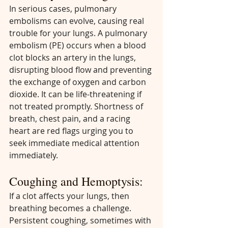
In serious cases, pulmonary 
embolisms can evolve, causing real 
trouble for your lungs. A pulmonary 
embolism (PE) occurs when a blood 
clot blocks an artery in the lungs, 
disrupting blood flow and preventing 
the exchange of oxygen and carbon 
dioxide. It can be life-threatening if 
not treated promptly. Shortness of 
breath, chest pain, and a racing 
heart are red flags urging you to 
seek immediate medical attention 
immediately.
Coughing and Hemoptysis:
If a clot affects your lungs, then 
breathing becomes a challenge. 
Persistent coughing, sometimes with 