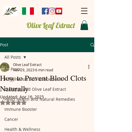
Olive Leaf Extract
Post
All Posts
Olive Leaf Extract
All Posts
Nov 29, 2023
6 min read
How to Prevent Blood Clots
Polyphenols and Antioxidants
Naturally
Diabetes and Olive Leaf Extract
Updated:
Apr 16, 2025
Heart Health and Natural Remedies
Rated NaN out of 5 stars.
Immune Booster
Cancer
Health & Wellness