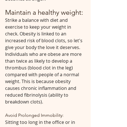
Maintain a healthy weight:
Strike a balance with diet and 
exercise to keep your weight in 
check. Obesity is linked to an 
increased risk of blood clots, so let's 
give your body the love it deserves. 
Individuals who are obese are more 
than twice as likely to develop a 
thrombus (blood clot in the leg) 
compared with people of a normal 
weight. This is because obesity 
causes chronic inflammation and 
reduced fibrinolysis (ability to 
breakdown clots).
Avoid Prolonged Immobility:
Sitting too long in the office or in 