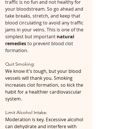
traffic is no fun and not healthy for 
your bloodstream. So go ahead and 
take breaks, stretch, and keep that 
blood circulating to avoid any traffic 
jams in your veins. This is one of the 
simplest but important 
natural 
remedies
 to prevent blood clot 
formation.
Quit Smoking:
We know it's tough, but your blood 
vessels will thank you. Smoking 
increases clot formation, so kick the 
habit for a healthier cardiovascular 
system. 
Limit Alcohol Intake:
Moderation is key. Excessive alcohol 
can dehydrate and interfere with 