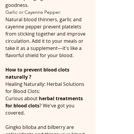
goodness.
Garlic or Cayenne Pepper:
Natural blood thinners, garlic and 
cayenne pepper prevent platelets 
from sticking together and improve 
circulation. Add it to your meals or 
take it as a supplement—it's like a 
flavorful shield for your blood.
How to prevent blood clots 
naturally ?
Healing Naturally: Herbal Solutions 
for Blood Clots:
Curious about 
herbal treatments 
for blood clots
? We've got you 
covered.
Gingko biloba and bilberry are 