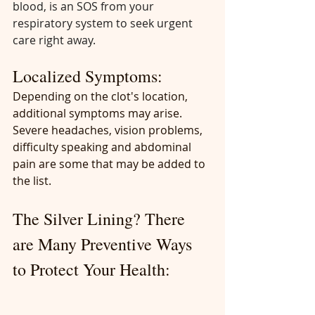
blood, is an SOS from your 
respiratory system to seek urgent 
care right away.
Localized Symptoms:
Depending on the clot's location, 
additional symptoms may arise. 
Severe headaches, vision problems, 
difficulty speaking and abdominal 
pain are some that may be added to 
the list.
The Silver Lining? There 
are Many Preventive Ways 
to Protect Your Health: