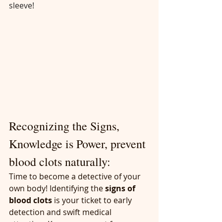
sleeve!
Recognizing the Signs, 
Knowledge is Power, prevent 
blood clots naturally:
Time to become a detective of your 
own body! Identifying the 
signs of 
blood clots
 is your ticket to early 
detection and swift medical 