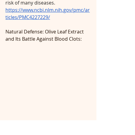
risk of many diseases. 
https://www.ncbi.nlm.nih.gov/pmc/ar
ticles/PMC4227229/
Natural Defense: Olive Leaf Extract 
and Its Battle Against Blood Clots: