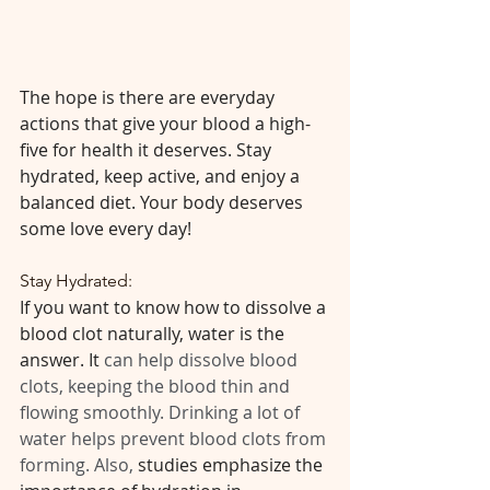
The hope is there are everyday 
actions that give your blood a high-
five for health it deserves. Stay 
hydrated, keep active, and enjoy a 
balanced diet. Your body deserves 
some love every day!
Stay Hydrated:
If you want to know how to dissolve a 
blood clot naturally, water is the 
answer. It 
can help dissolve blood 
clots, keeping the blood thin and 
flowing smoothly. Drinking a lot of 
water helps prevent blood clots from 
forming. Also, 
studies emphasize the 