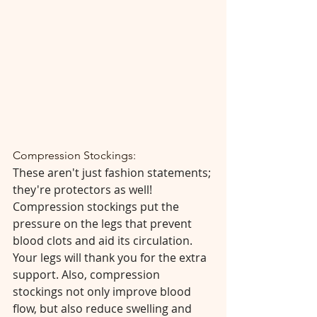
Compression Stockings:
These aren't just fashion statements; 
they're protectors as well! 
Compression stockings put the 
pressure on the legs that prevent 
blood clots and aid its circulation. 
Your legs will thank you for the extra 
support. Also, compression 
stockings not only improve blood 
flow, but also reduce swelling and 