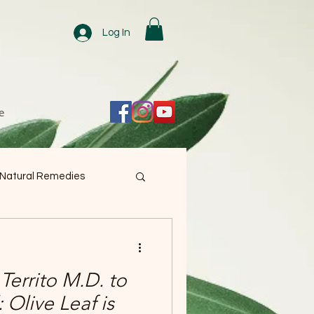
Log In
e
 Natural Remedies
Territo M.D. to
 Olive Leaf is