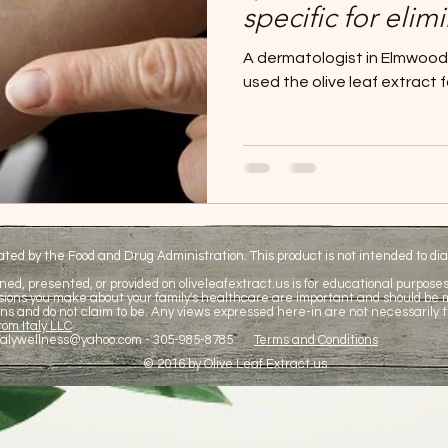
specific for elim
Olive leaf extrac
A dermatologist in Elmwood P
psoriasis treatm
used the olive leaf extract f
d by the Food and Drug Administration. This product is not intended to diag
ned, presented, or provided on oliveleafextract.us is for educational purposes 
cisions you make about your family's healthcare are important and should be
ns and do not claim to be. Any views expressed here-in are not necessarily t
om Italy LLC
talywellness@yahoo.com
- 305-985-8785
Terms and Conditions
© 2016 by Olive Leaf Extract.us