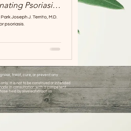
inating Psoriasis -
t natural
ark Joseph J. Territo, M.D.
ent.
or psoriasis.
nose, treat, cure, or prevent any
only. It is not to be construed or intended
 made in consultation with a competent
hose held by oliveleafxtract.us