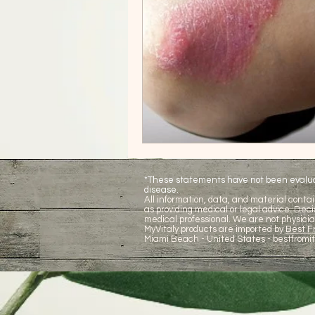
*These statements have not been evaluate
disease.
All information, data, and material contai
as providing medical or legal advice. De
medical professional. We are not physicia
MyVitaly products are imported by
Best Fr
Miami Beach - United States -
bestfromi