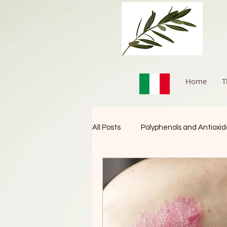
Home
T
All Posts
Polyphenols and Antioxi
Immune Booster
Cancer