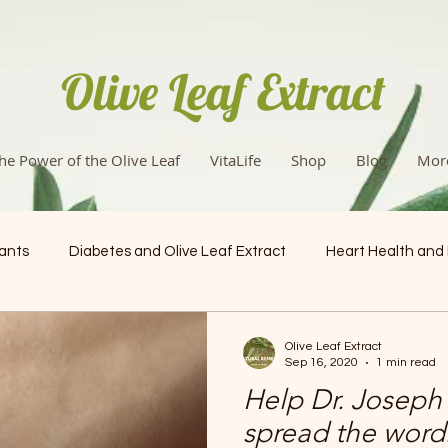
Olive Leaf Extract
he Power of the Olive Leaf
VitaLife
Shop
Blog
Mor
dants
Diabetes and Olive Leaf Extract
Heart Health and
Health & Wellness
Olive Leaf Extract
Sep 16, 2020
1 min read
Help Dr. Joseph 
spread the word: