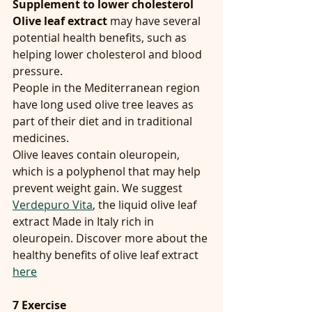
Supplement to lower cholesterol
Olive leaf extract
 may have several 
potential health benefits, such as 
helping lower cholesterol and blood 
pressure.
People in the Mediterranean region 
have long used olive tree leaves as 
part of their diet and in traditional 
medicines.
Olive leaves contain oleuropein, 
which is a polyphenol that may help 
prevent weight gain. We suggest 
Verdepuro Vita
, the liquid olive leaf 
extract Made in Italy rich in 
oleuropein. Discover more about the 
healthy benefits of olive leaf extract 
here
7 Exercise