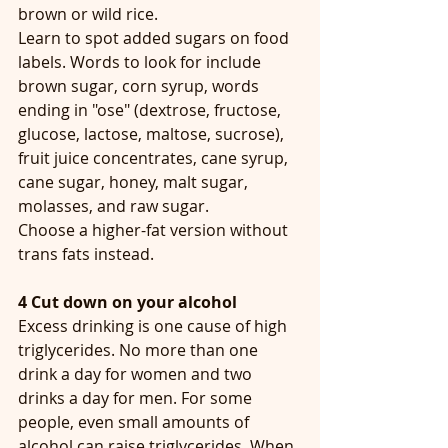
brown or wild rice. 
Learn to spot added sugars on food 
labels. Words to look for include 
brown sugar, corn syrup, words 
ending in "ose" (dextrose, fructose, 
glucose, lactose, maltose, sucrose), 
fruit juice concentrates, cane syrup, 
cane sugar, honey, malt sugar, 
molasses, and raw sugar.
Choose a higher-fat version without 
trans fats instead.
4 Cut down on your alcohol
Excess drinking is one cause of high 
triglycerides. No more than one 
drink a day for women and two 
drinks a day for men. For some 
people, even small amounts of 
alcohol can raise triglycerides. When 