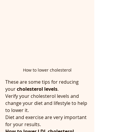
How to lower cholesterol
These are some tips for reducing 
your
 cholesterol levels
. 
Verify your cholesterol levels and 
change your diet and lifestyle to help 
to lower it.
Diet and exercise are very important 
for your results.
How to lower LDL cholesterol