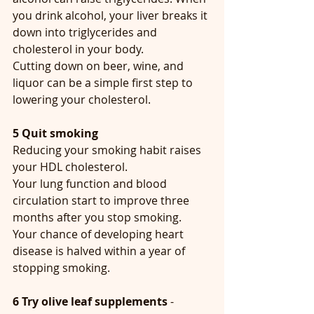
you drink alcohol, your liver breaks it 
down into triglycerides and 
cholesterol in your body.  
Cutting down on beer, wine, and 
liquor can be a simple first step to 
lowering your cholesterol.
5 Quit smoking
Reducing your smoking habit raises 
your HDL cholesterol. 
Your lung function and blood 
circulation start to improve three 
months after you stop smoking.
Your chance of developing heart 
disease is halved within a year of 
stopping smoking.
6 Try olive leaf supplements
 - 