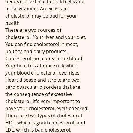
needs cholesterol to build cells and 
make vitamins. An excess of 
cholesterol may be bad for your 
health.
There are two sources of 
cholesterol. Your liver and your diet.
You can find cholesterol in meat, 
poultry, and dairy products.
Cholesterol circulates in the blood. 
Your health is at more risk when 
your blood cholesterol level rises. 
Heart disease and stroke are two 
cardiovascular disorders that are 
the consequence of excessive 
cholesterol. It's very important to 
have your cholesterol levels checked.
There are two types of cholesterol: 
HDL, which is good cholesterol, and 
LDL, which is bad cholesterol.