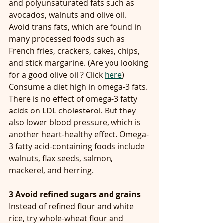
and polyunsaturated fats such as 
avocados, walnuts and olive oil. 
Avoid trans fats, which are found in 
many processed foods such as 
French fries, crackers, cakes, chips, 
and stick margarine. (Are you looking 
for a good olive oil ? Click 
here
)
Consume a diet high in omega-3 fats. 
There is no effect of omega-3 fatty 
acids on LDL cholesterol. But they 
also lower blood pressure, which is 
another heart-healthy effect. Omega-
3 fatty acid-containing foods include 
walnuts, flax seeds, salmon, 
mackerel, and herring.
3 Avoid refined sugars and grains
Instead of refined flour and white 
rice, try whole-wheat flour and 