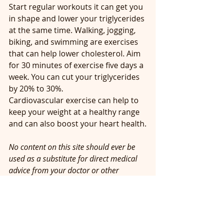
Start regular workouts it can get you 
in shape and lower your triglycerides 
at the same time. Walking, jogging, 
biking, and swimming are exercises 
that can help lower cholesterol. Aim 
for 30 minutes of exercise five days a 
week. You can cut your triglycerides 
by 20% to 30%. 
Cardiovascular exercise can help to 
keep your weight at a healthy range 
and can also boost your heart health.
No content on this site should ever be 
used as a substitute for direct medical 
advice from your doctor or other 
qualified clinician.
#Howtolowercholesterol
#Whatischolesterol
#howtolowerLDLcholesterol