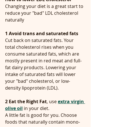
Changing your diet is a great start to 
reduce your "bad" LDL cholesterol 
naturally
1
Avoid trans and saturated fats
Cut back on saturated fats. Your 
total cholesterol rises when you 
consume saturated fats, which are 
mostly present in red meat and full-
fat dairy products. Lowering your 
intake of saturated fats will lower 
your "bad" cholesterol, or low-
density lipoprotein (LDL).
2 Eat the Right Fat
, use 
extra virgin 
olive oil
 in your diet.
A little fat is good for you. Choose 
foods that naturally contain mono- 