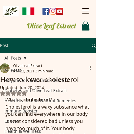
Olive Leaf Extract
Post
All Posts
Olive Leaf Extract
All Posts
Apr 22, 2021
3 min read
How to lower cholesterol
Polyphenols and Antioxidants
Updated:
Jun 20, 2024
Diabetes and Olive Leaf Extract
Rated NaN out of 5 stars.
What is
 cholesterol
?
Heart Health and Natural Remedies
Cholesterol is a waxy substance what 
Immune Booster
you can find everywhere in our body. 
It's not considered bad unless you 
Cancer
have too much of it. Your body 
Health & Wellness