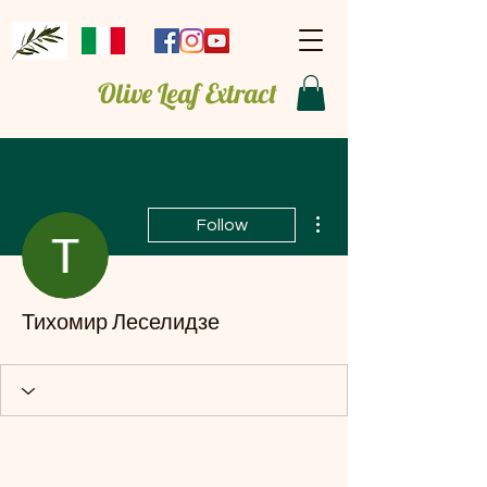
Olive Leaf Extract
More actions
Follow
Тихомир Леселидзе